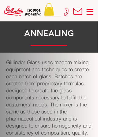
ANNEALING
Gillinder Glass uses modern mixing
equipment and techniques to create
each batch of glass. Batches are
created from proprietary formulas
designed to create the glass
components necessary to fulfill the
customers’ needs. The mixer is the
same as those used in the
pharmaceutical industry and is
designed to ensure homogeneity and
consistency of composition, quality,