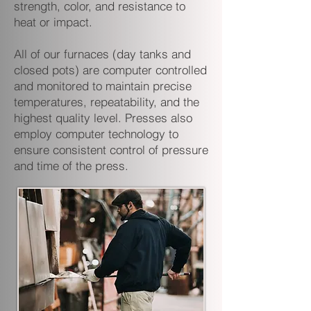
strength, color, and resistance to
heat or impact.
All of our furnaces (day tanks and
closed pots) are computer controlled
and monitored to maintain precise
temperatures, repeatability, and the
highest quality level. Presses also
employ computer technology to
ensure consistent control of pressure
and time of the press.