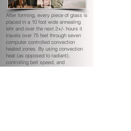
After forming, every piece of glass is
placed in a 10 foot wide annealing
lehr and over the next 2+/- hours it
travels over 75 feet through seven
computer controlled convection
heated zones. By using convection
heat (as opposed to radiant),
controlling belt speed, and
employing our proprietary
combination of settings for the
multiple zones far more internal
stress is relieved than by using other
methods. This results in a stronger,
more impact resistant product for
our customers.