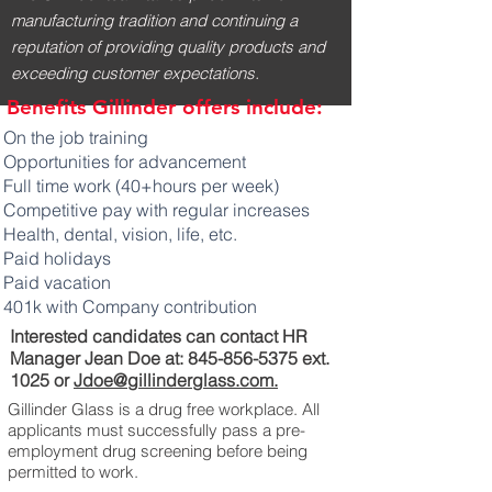
manufacturing tradition and continuing a
reputation of providing quality products and
exceeding customer expectations.
Benefits Gillinder offers include:
On the job training
Opportunities for advancement
Full time work (40+hours per week)
Competitive pay with regular increases
Health, dental, vision, life, etc.
Paid holidays
Paid vacation
401k with Company contribution
Interested candidates can contact HR
Manager Jean Doe at:
845-856-5375
ext.
1025 or
Jdoe@gillinderglass.com.
Gillinder Glass is a drug free workplace. All
applicants must successfully pass a pre-
employment drug screening before being
permitted to work.