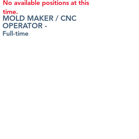
No available positions at this
time.
MOLD MAKER / CNC
OPERATOR -
Full-time