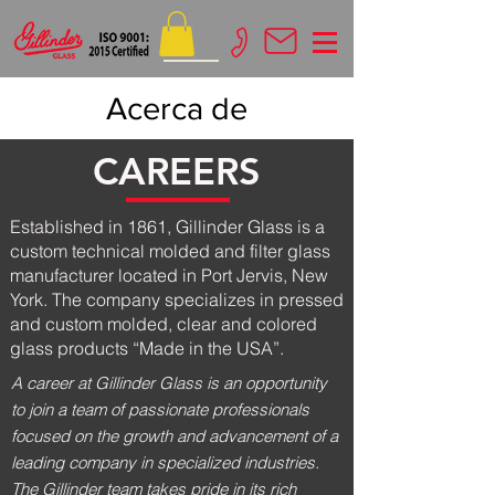
Acerca de
CAREERS
Established in 1861, Gillinder Glass is a
custom technical molded and filter glass
manufacturer located in Port Jervis, New
York. The company specializes in pressed
and custom molded, clear and colored
glass products “Made in the USA”.
A career at Gillinder Glass is an opportunity
to join a team of passionate professionals
focused on the growth and advancement of a
leading company in specialized industries.
The Gillinder team takes pride in its rich