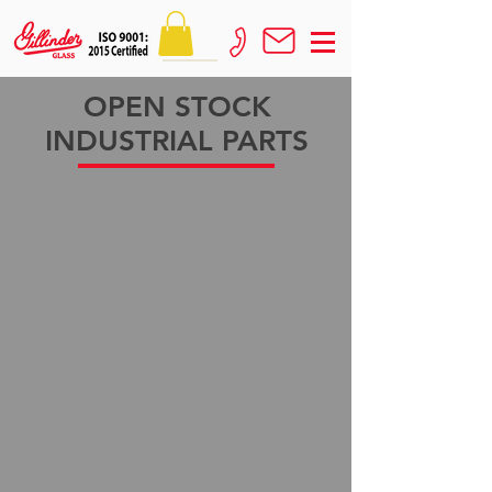
OPEN STOCK
INDUSTRIAL PARTS