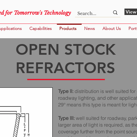
View
d for Tomorrow's Technology
pplications
Capabilities
Products
News
About Us
Port
OPEN STOCK
REFRACTORS
Type II:
distribution is well suited 
roadway lighting, and other applicat
29° means this type is meant for ligh
Type III:
well suited for roadway, pa
larger area of light is required, as t
coverage further from the point sourc