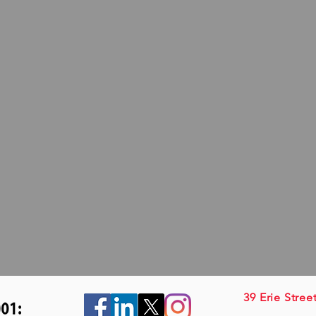
39 Erie Stree