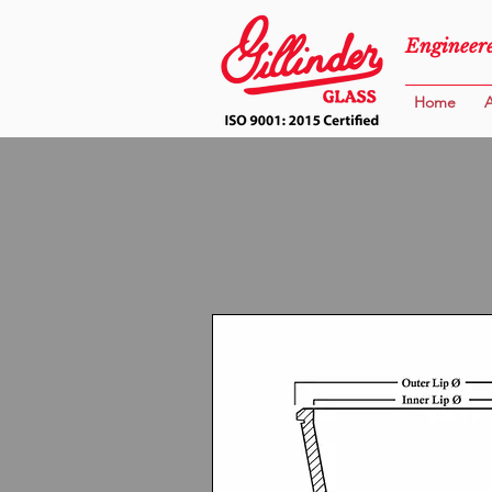
Engineere
Home
A