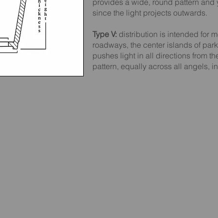
provides a wide, round pattern and 
since the light projects outwards.
Type V:
distribution is intended for m
roadways, the center islands of park
pushes light in all directions from t
pattern, equally across all angels, in