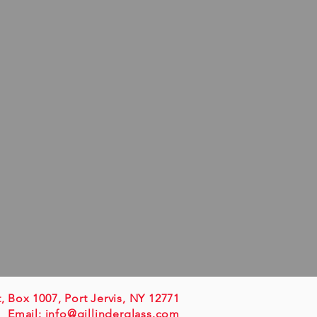
t, Box 1007, Port Jervis, NY 12771
Email:
info@gillinderglass.com