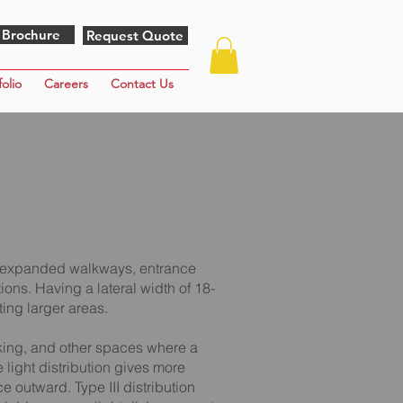
 Brochure
Request Quote
folio
Careers
Contact Us
for expanded walkways, entrance
ions. Having a lateral width of 18-
ting larger areas.
rking, and other spaces where a
he light distribution gives more
e outward. Type III distribution