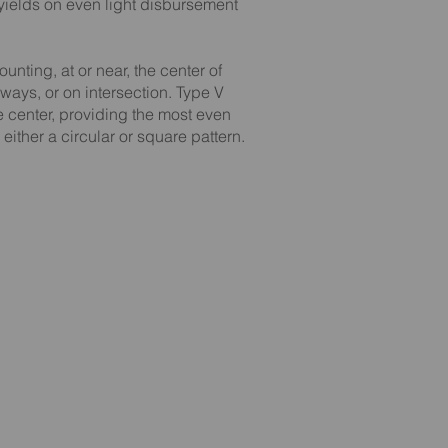
yields on even light disbursement
ounting, at or near, the center of
ways, or on intersection. Type V
he center, providing the most even
 either a circular or square pattern.