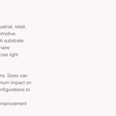
trial, retail, 
tomotive. 
A substrate 
naire 
ise light 
ons. Sizes can 
nimum impact on 
nfigurations to 
g improvement 