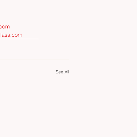
.com
glass.com
See All