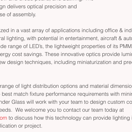
ign delivers optical precision and 
se of assembly.
zed in a vast array of applications including office & indus
al lighting, with potential in entertainment, aircraft & au
de range of LED’s, the lightweight properties of its PMM
nergy cost savings. These innovative optics provide lumi
w design techniques, including miniaturization and prec
range of light distribution options and material dimensi
to best match fixture performance requirements with mi
linder Glass will work with your team to design custom co
eeds.  We welcome you to contact our team today at 
com
 to discuss how this technology can provide lightin
lication or project.