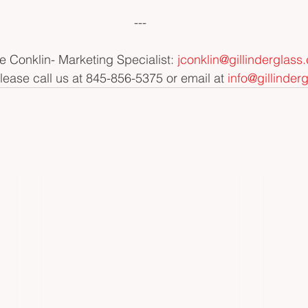
---
e Conklin- Marketing Specialist: 
jconklin@gillinderglass
please call us at 845-856-5375 or email at 
info@gillinder