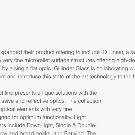
xpanded their product offering to include IQ Linear, a fam
 very fine microrelief surface structures offering high-defi
 by a single flat optic. Gillinder Glass is collaborating w
nt and introduce this state-of-the-art technology to the
t line presents unique solutions with the 
ssive and reflective optics. The collection 
e optical elements with very fine 
ned for optimum functionality. Light 
ers include Down-light, Single & Double-
row and broad peaks, and Batwing. The 