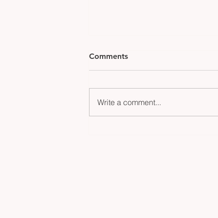
Comments
Write a comment...
Gillinder Glass Illuminates
the Iconic New Year’s Eve
Ball