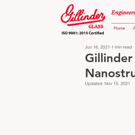
Engineere
Home
A
Jun 16, 2021
1 min read
Gillinder
Nanostru
Updated:
Nov 15, 2021