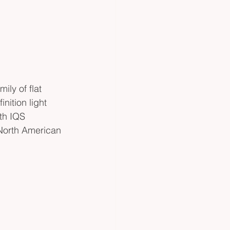
ily of flat 
nition light 
ith IQS 
 North American 