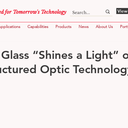
View
d for Tomorrow's Technology
pplications
Capabilities
Products
News
About Us
Port
 Glass “Shines a Light” 
ctured Optic Technolog