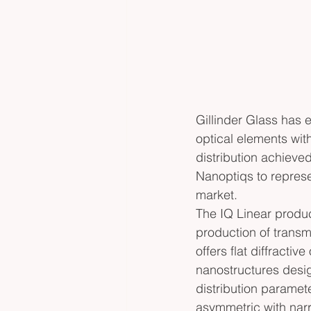
Gillinder Glass has e
optical elements with
distribution achieved
Nanoptiqs to represe
market. 
The IQ Linear produc
production of transmi
offers flat diffractiv
nanostructures desig
distribution paramet
asymmetric with nar