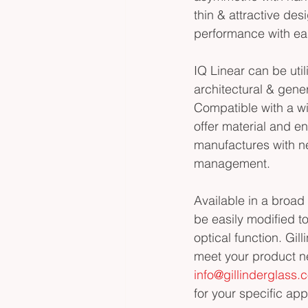
thin & attractive des
performance with ea
IQ Linear can be utili
architectural & gener
Compatible with a wi
offer material and e
manufactures with ne
management. 
Available in a broad 
be easily modified 
optical function. Gil
meet your product n
info@gillinderglass.
for your specific app