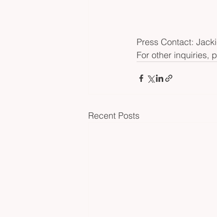
Press Contact: Jacki
For other inquiries, 
Recent Posts