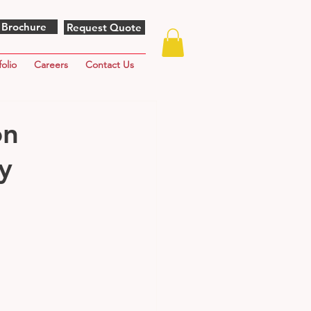
 Brochure
Request Quote
folio
Careers
Contact Us
on
y